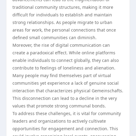
traditional community structures, making it more
difficult for individuals to establish and maintain
strong relationships. As people migrate to urban
areas for work, the personal connections that once
defined small communities can diminish.
Moreover, the rise of digital communication can
create a paradoxical effect. While online platforms
enable individuals to connect globally, they can also
contribute to feelings of loneliness and alienation.
Many people may find themselves part of virtual
communities yet experience a lack of genuine social
interaction that characterizes physical Gemeinschafts.
This disconnection can lead to a decline in the very
values that promote strong communal bonds.
To address these challenges, it is vital for community
leaders and organizations to actively cultivate
opportunities for engagement and connection. This