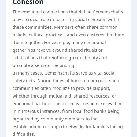
Cohesion
The emotional connections that define Gemeinschafts
play a crucial role in fostering social cohesion within
these communities. Members often share common
beliefs, cultural practices, and even customs that bind
them together. For example, many communal
gatherings revolve around shared rituals or
celebrations that reinforce group identity and
promote a sense of belonging.
In many cases, Gemeinschafts serve as vital social
safety nets. During times of hardship or crisis, such
communities often mobilize to provide support,
whether through mutual aid, shared resources, or
emotional backing. This collective response is evident
in numerous instances, from local food banks being
organized by community members to the
establishment of support networks for families facing
difficulties.