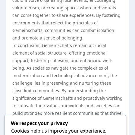
could involve organizing local events, encouraging
volunteerism, or creating spaces where individuals
can come together to share experiences. By fostering
environments that reflect the principles of
Gemeinschafts, communities can combat isolation
and promote a sense of belonging.
In conclusion, Gemeinschafts remain a crucial
element of social structure, offering emotional
support, fostering cohesion, and enhancing well-
being. As societies navigate the complexities of
modernization and technological advancement, the
challenge lies in preserving and nurturing these
close-knit communities. By understanding the
significance of Gemeinschafts and proactively working
to cultivate their values, individuals and societies can
build stronger, more resilient communities that thrive
on shared ideals and mutual support. For those
We respect your privacy
interested in fostering such environments, the study
Cookies help us improve your experience,