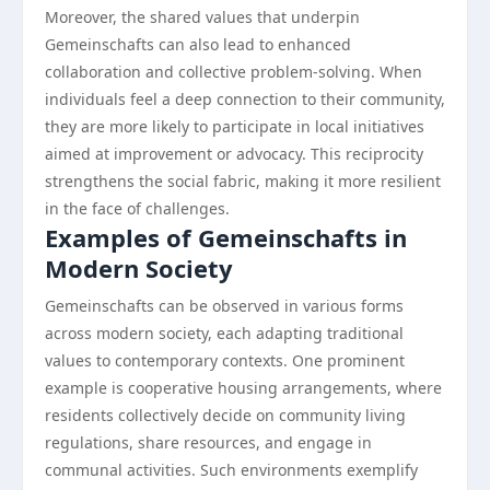
Moreover, the shared values that underpin
Gemeinschafts can also lead to enhanced
collaboration and collective problem-solving. When
individuals feel a deep connection to their community,
they are more likely to participate in local initiatives
aimed at improvement or advocacy. This reciprocity
strengthens the social fabric, making it more resilient
in the face of challenges.
Examples of Gemeinschafts in
Modern Society
Gemeinschafts can be observed in various forms
across modern society, each adapting traditional
values to contemporary contexts. One prominent
example is cooperative housing arrangements, where
residents collectively decide on community living
regulations, share resources, and engage in
communal activities. Such environments exemplify