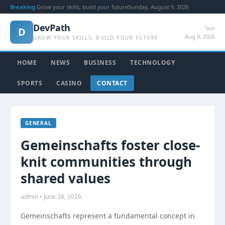
Breaking:
Grow your skills, build your future
Sunday, August 9, 2026
DevPath
Sun
D
Aug 9, 2026
GROW YOUR SKILLS, BUILD YOUR FUTURE
HOME
NEWS
BUSINESS
TECHNOLOGY
SPORTS
CASINO
CONTACT
GENERAL
Gemeinschafts foster close-
knit communities through
shared values
admin • June 28, 2026
Gemeinschafts represent a fundamental concept in