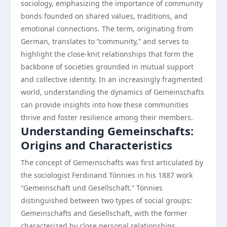
sociology, emphasizing the importance of community
bonds founded on shared values, traditions, and
emotional connections. The term, originating from
German, translates to “community,” and serves to
highlight the close-knit relationships that form the
backbone of societies grounded in mutual support
and collective identity. In an increasingly fragmented
world, understanding the dynamics of Gemeinschafts
can provide insights into how these communities
thrive and foster resilience among their members.
Understanding Gemeinschafts:
Origins and Characteristics
The concept of Gemeinschafts was first articulated by
the sociologist Ferdinand Tönnies in his 1887 work
“Gemeinschaft und Gesellschaft.” Tönnies
distinguished between two types of social groups:
Gemeinschafts and Gesellschaft, with the former
characterized by close personal relationships,