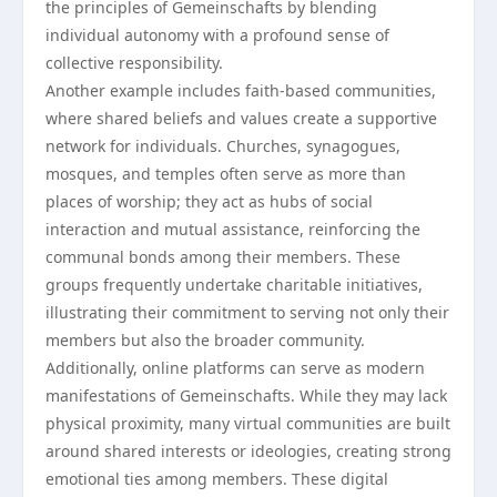
the principles of Gemeinschafts by blending
individual autonomy with a profound sense of
collective responsibility.
Another example includes faith-based communities,
where shared beliefs and values create a supportive
network for individuals. Churches, synagogues,
mosques, and temples often serve as more than
places of worship; they act as hubs of social
interaction and mutual assistance, reinforcing the
communal bonds among their members. These
groups frequently undertake charitable initiatives,
illustrating their commitment to serving not only their
members but also the broader community.
Additionally, online platforms can serve as modern
manifestations of Gemeinschafts. While they may lack
physical proximity, many virtual communities are built
around shared interests or ideologies, creating strong
emotional ties among members. These digital