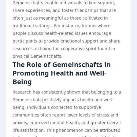
Gemeinschafts enable individuals to find support,
share experiences, and foster friendships that are
often just as meaningful as those cultivated in
traditional settings. For instance, forums where
people discuss health-related issues encourage
participants to provide emotional support and share
resources, echoing the cooperative spirit found in
physical Gemeinschafts.
The Role of Gemeinschafts in
Promoting Health and Well-
Being
Research has consistently shown that belonging to a
Gemeinschaft positively impacts health and well-
being. Individuals connected to supportive
communities often report lower levels of stress and
anxiety, improved mental health, and greater overall
life satisfaction. This phenomenon can be attributed