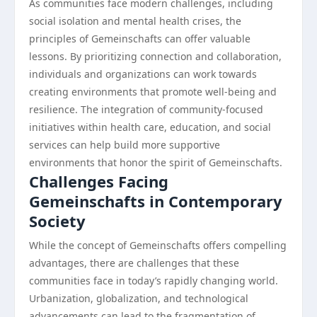
As communities face modern challenges, including
social isolation and mental health crises, the
principles of Gemeinschafts can offer valuable
lessons. By prioritizing connection and collaboration,
individuals and organizations can work towards
creating environments that promote well-being and
resilience. The integration of community-focused
initiatives within health care, education, and social
services can help build more supportive
environments that honor the spirit of Gemeinschafts.
Challenges Facing
Gemeinschafts in Contemporary
Society
While the concept of Gemeinschafts offers compelling
advantages, there are challenges that these
communities face in today’s rapidly changing world.
Urbanization, globalization, and technological
advancements can lead to the fragmentation of