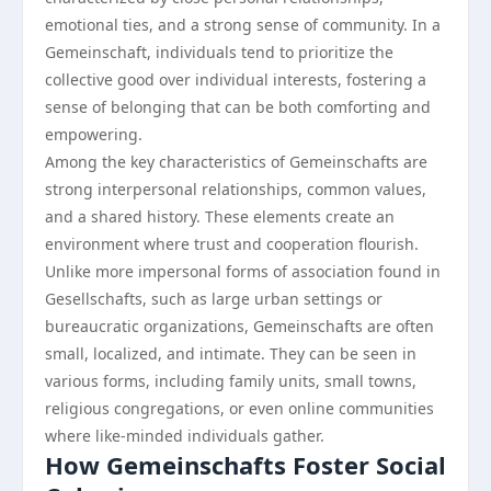
emotional ties, and a strong sense of community. In a
Gemeinschaft, individuals tend to prioritize the
collective good over individual interests, fostering a
sense of belonging that can be both comforting and
empowering.
Among the key characteristics of Gemeinschafts are
strong interpersonal relationships, common values,
and a shared history. These elements create an
environment where trust and cooperation flourish.
Unlike more impersonal forms of association found in
Gesellschafts, such as large urban settings or
bureaucratic organizations, Gemeinschafts are often
small, localized, and intimate. They can be seen in
various forms, including family units, small towns,
religious congregations, or even online communities
where like-minded individuals gather.
How Gemeinschafts Foster Social