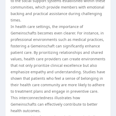
to the social support systems established within these
communities, which provide members with emotional
backing and practical assistance during challenging
times.
In health care settings, the importance of
Gemeinschafts becomes even clearer. For instance, in
professional environments such as medical practices,
fostering a Gemeinschaft can significantly enhance
patient care. By prioritizing relationships and shared
values, health care providers can create environments
that not only prioritize clinical excellence but also
emphasize empathy and understanding. Studies have
shown that patients who feel a sense of belonging in
their health care community are more likely to adhere
to treatment plans and engage in preventive care.
This interconnectedness illustrates how
Gemeinschafts can effectively contribute to better
health outcomes.