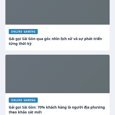
ONLINE GAMING
Gái gọi Sài Gòn qua góc nhìn lịch sử và sự phát triển
từng thời kỳ
ONLINE GAMING
Gái gọi Sài Gòn: 70% khách hàng là người địa phương
theo khảo sát mới