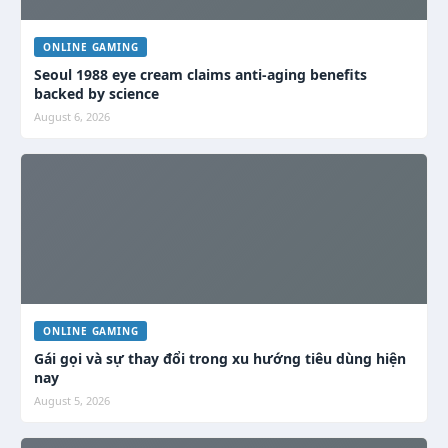
ONLINE GAMING
Seoul 1988 eye cream claims anti-aging benefits
backed by science
August 6, 2026
ONLINE GAMING
Gái gọi và sự thay đổi trong xu hướng tiêu dùng hiện
nay
August 5, 2026