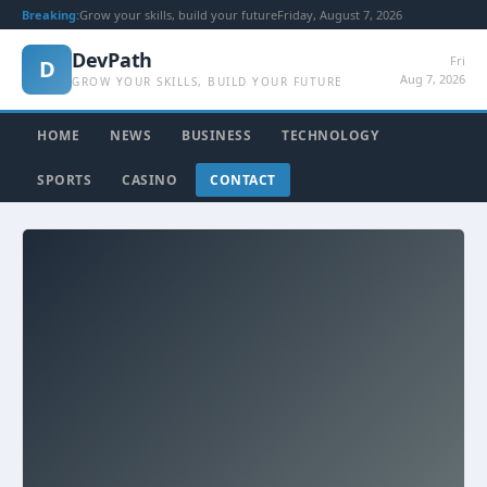
Breaking:
Grow your skills, build your future
Friday, August 7, 2026
DevPath
Fri
D
Aug 7, 2026
GROW YOUR SKILLS, BUILD YOUR FUTURE
HOME
NEWS
BUSINESS
TECHNOLOGY
SPORTS
CASINO
CONTACT