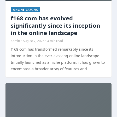
ONLINE GAMING
f168 com has evolved
significantly since its inception
in the online landscape
admin • August 7, 2026 • 4 min read
f168 com has transformed remarkably since its
introduction in the ever-evolving online landscape.
Initially launched as a niche platform, it has grown to
encompass a broader array of features and…