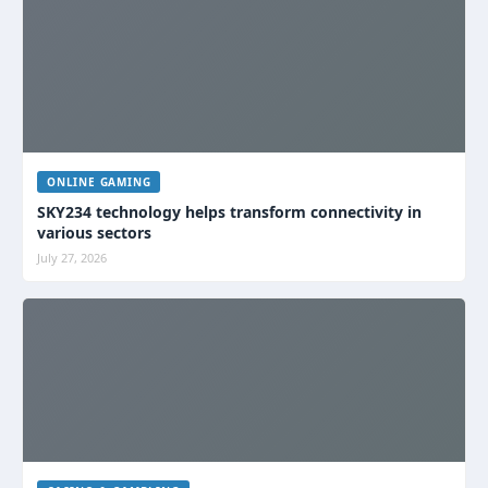
ONLINE GAMING
SKY234 technology helps transform connectivity in
various sectors
July 27, 2026