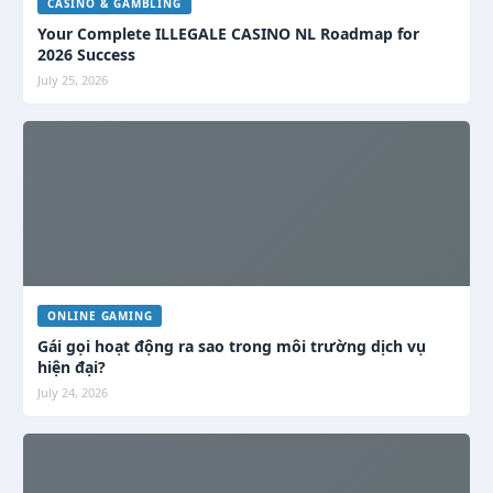
CASINO & GAMBLING
Your Complete ILLEGALE CASINO NL Roadmap for
2026 Success
July 25, 2026
ONLINE GAMING
Gái gọi hoạt động ra sao trong môi trường dịch vụ
hiện đại?
July 24, 2026